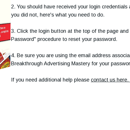
2. You should have received your login credentials 
you did not, here's what you need to do.
3. Click the login button at the top of the page an
Password" procedure to reset your password.
4. Be sure you are using the email address associa
Breakthrough Advertising Mastery for your passwor
If you need additional help please
contact us here.