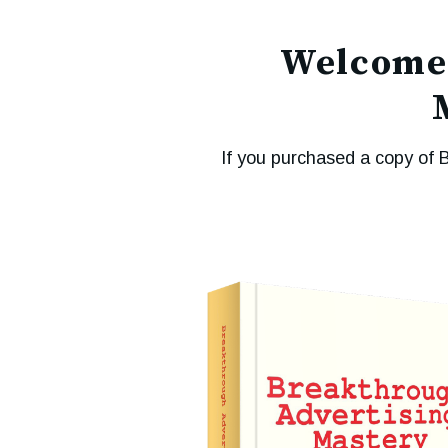
Welcome 
If you purchased a copy of 