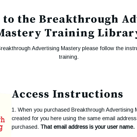
to the Breakthrough Ad
Mastery Training Librar
Breakthrough Advertising Mastery please follow the instr
training.
Access Instructions
1. When you purchased Breakthrough Advertising 
created for you here using the same email addres
purchased.
That email address is your user name.