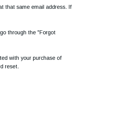
at that same email address. If
d go through the "Forgot
ted with your purchase of
d reset.