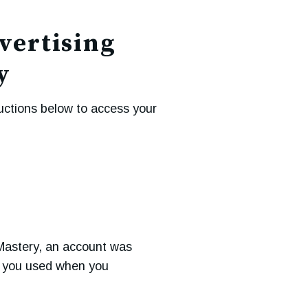
vertising
y
uctions below to access your
Mastery, an account was
s you used when you